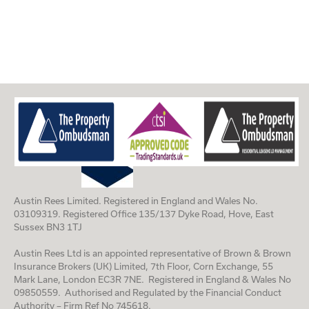
Austin Rees Limited. Registered in England and Wales No.
03109319. Registered Office 135/137 Dyke Road, Hove, East
Sussex BN3 1TJ
Austin Rees Ltd is an appointed representative of Brown & Brown
Insurance Brokers (UK) Limited, 7th Floor, Corn Exchange, 55
Mark Lane, London EC3R 7NE. Registered in England & Wales No
09850559. Authorised and Regulated by the Financial Conduct
Authority – Firm Ref No 745618.