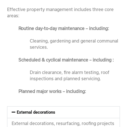
Effective property management includes three core
areas:
Routine d
ay-to-day maintenance – including:
Cleaning, gardening and general communal
services.
Scheduled & cyclical maintenance – including :
Drain clearance, fire alarm testing, roof
inspections and planned servicing.
Planned major works – including:
External decorations
External decorations, resurfacing, roofing projects