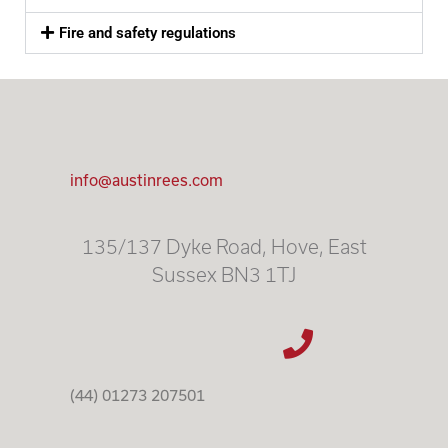
Fire and safety regulations
info@austinrees.com
135/137 Dyke Road, Hove, East
Sussex BN3 1TJ
(44) 01273 207501