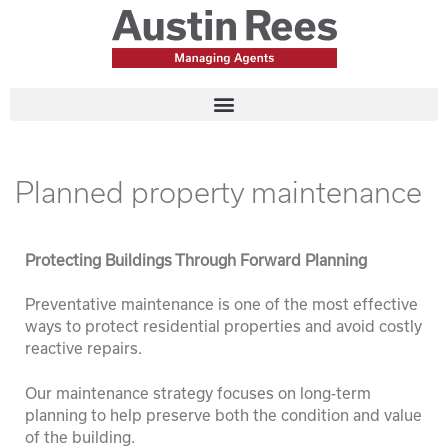
Planned property maintenance
Protecting Buildings Through Forward Planning
Preventative maintenance is one of the most effective
ways to protect residential properties and avoid costly
reactive repairs.
Our maintenance strategy focuses on long-term
planning to help preserve both the condition and value
of the building.