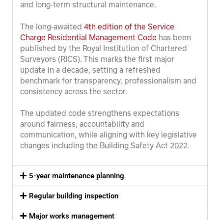
and long-term structural maintenance.
The long-awaited
4th edition of the Service
Charge Residential Management Code
has been
published by the Royal Institution of Chartered
Surveyors (RICS). This marks the first major
update in a decade, setting a refreshed
benchmark for transparency, professionalism and
consistency across the sector.
The updated code strengthens expectations
around fairness, accountability and
communication, while aligning with key legislative
changes including the Building Safety Act 2022.
5-year maintenance planning
Regular building inspection
Major works management