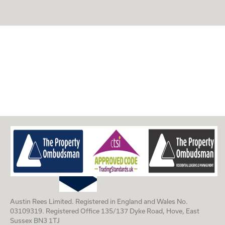
Austin Rees Limited. Registered in England and Wales No.
03109319. Registered Office 135/137 Dyke Road, Hove, East
Sussex BN3 1TJ