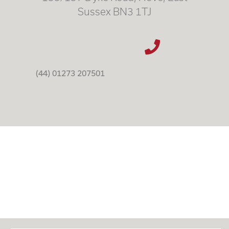
Sussex BN3 1TJ
(44) 01273 207501