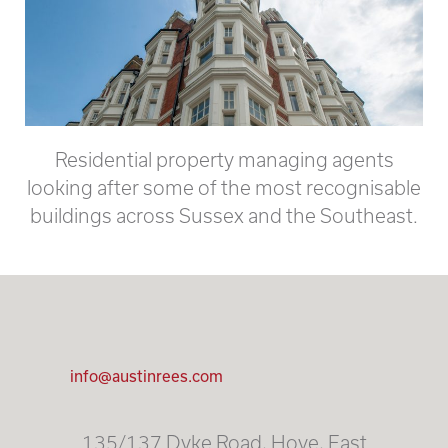
Residential property managing agents
looking after some of the most recognisable
buildings across Sussex and the Southeast.
info@austinrees.com
135/137 Dyke Road, Hove, East