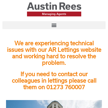
We are experiencing technical
issues with our AR Lettings website
and working hard to resolve the
problem.
If you need to contact our
colleagues in lettings please call
them on 01273 760007