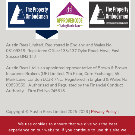
Austin Rees Limited. Registered in England and Wales No.
03109319. Registered Office 135/137 Dyke Road, Hove, East
Sussex BN3 1TJ
Austin Rees Ltd is an appointed representative of Brown & Brown
Insurance Brokers (UK) Limited, 7th Floor, Corn Exchange, 55
Mark Lane, London EC3R 7NE. Registered in England & Wales No
09850559. Authorised and Regulated by the Financial Conduct
Authority – Firm Ref No 745618.
Copyright © Austin Rees Limited 2025-2028 |
Privacy Policy
|
Cookie Policy
|
Complaints Procedure
We use cookies to ensure that we give you the best
experience on our website. If you continue to use this site we