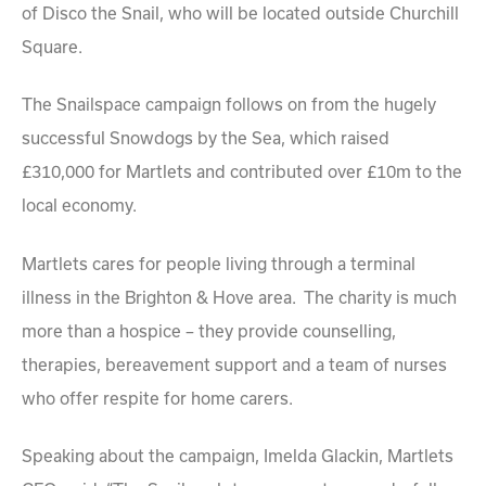
of Disco the Snail, who will be located outside Churchill
Square.
The Snailspace campaign follows on from the hugely
successful Snowdogs by the Sea, which raised
£310,000 for Martlets and contributed over £10m to the
local economy.
Martlets cares for people living through a terminal
illness in the Brighton & Hove area. The charity is much
more than a hospice – they provide counselling,
therapies, bereavement support and a team of nurses
who offer respite for home carers.
Speaking about the campaign, Imelda Glackin, Martlets