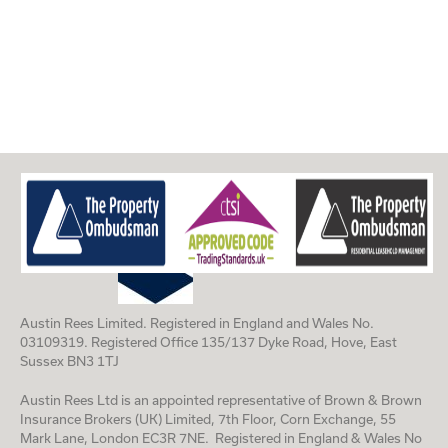
Austin Rees Limited. Registered in England and Wales No.
03109319. Registered Office 135/137 Dyke Road, Hove, East
Sussex BN3 1TJ
Austin Rees Ltd is an appointed representative of Brown & Brown
Insurance Brokers (UK) Limited, 7th Floor, Corn Exchange, 55
Mark Lane, London EC3R 7NE. Registered in England & Wales No