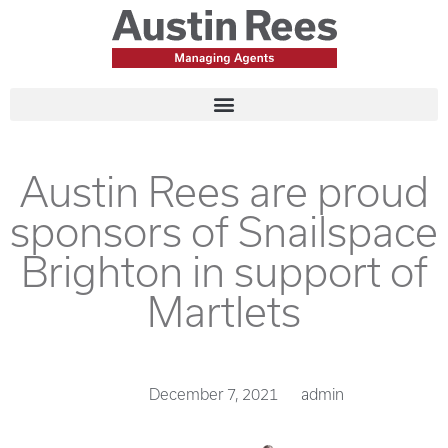
Austin Rees are proud
sponsors of Snailspace
Brighton in support of
Martlets
December 7, 2021
admin