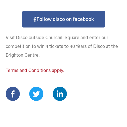
Follow disco on facebook
Visit Disco outside Churchill Square and enter our
competition to win 4 tickets to 40 Years of Disco at the
Brighton Centre.
Terms and Conditions apply.