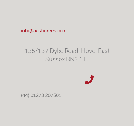
info@austinrees.com
135/137 Dyke Road, Hove, East
Sussex BN3 1TJ
(44) 01273 207501