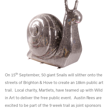
th
On 15
September, 50 giant Snails will slither onto the
streets of Brighton & Hove to create an 18km public art
trail. Local charity, Martlets, have teamed up with Wild
in Art to deliver the free public event. Austin Rees are
excited to be part of the 9 week trail as joint sponsors