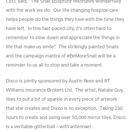
CEO, said, “The Snail sculpture resonates wonderfully
with the work we do. Our life-changing hospice care
helps people do the things they love with the time they
have left. In this fast-paced city, it’s often hard to
remember to slow down and appreciate the things in
life that make us smile”. The strikingly painted Snails
and the campaign mantra of #BeMoreSnail will be a
reminder to us all to stop and take a moment.
Disco is jointly sponsored by Austin Rees and RT
Williams Insurance Brokers Ltd. The artist, Natalie Guy,
likes to put a bit of sparkle in every piece of artwork
that she creates and Disco is no exception. Taking 230
hours to create and using over 50,000 mirror tiles, Disco
is a veritable glitterball – with antennae!