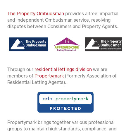
The Property Ombudsman
provides a free, impartial
and independent Ombudsman service, resolving
disputes between Consumers and Property Agents.
Through our
residential lettings division
we are
members of
Propertymark
(Formerly Association of
Residential Letting Agents).
Propertymark brings together various professional
groups to maintain high standards, compliance, and