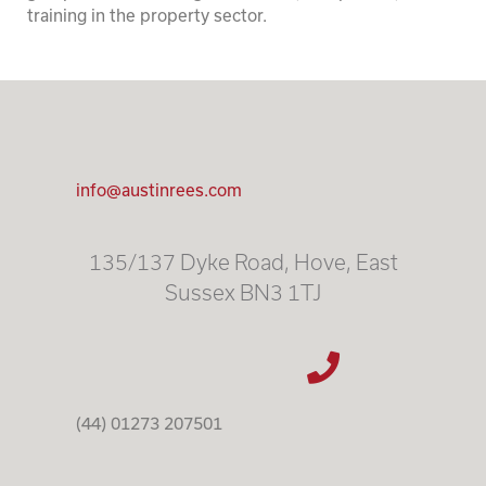
training in the property sector.
info@austinrees.com
135/137 Dyke Road, Hove, East
Sussex BN3 1TJ
(44) 01273 207501