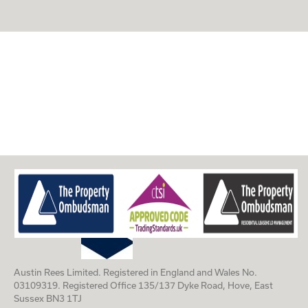
Austin Rees Limited. Registered in England and Wales No.
03109319. Registered Office 135/137 Dyke Road, Hove, East
Sussex BN3 1TJ