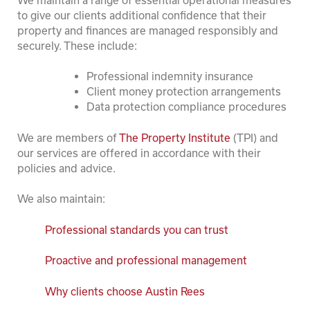
to give our clients additional confidence that their
property and finances are managed responsibly and
securely. These include:
Professional indemnity insurance
Client money protection arrangements
Data protection compliance procedures
We are members of
The Property Institute
(TPI) and
our services are offered in accordance with their
policies and advice.
We also maintain:
Professional standards you can trust
Proactive and professional management
Why clients choose Austin Rees