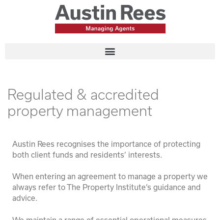
Regulated & accredited
property management
Austin Rees recognises the importance of protecting
both client funds and residents’ interests.
When entering an agreement to manage a property we
always refer to The Property Institute’s guidance and
advice.
We maintain a range of essential operational measures