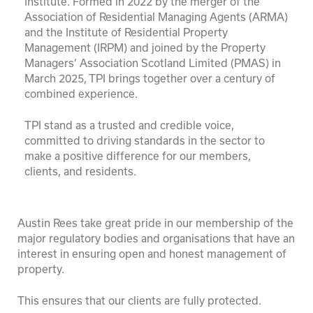
Institute. Formed in 2022 by the merger of the
Association of Residential Managing Agents (ARMA)
and the Institute of Residential Property
Management (IRPM) and joined by the Property
Managers’ Association Scotland Limited (PMAS) in
March 2025, TPI brings together over a century of
combined experience.
TPI stand as a trusted and credible voice,
committed to driving standards in the sector to
make a positive difference for our members,
clients, and residents.
Austin Rees take great pride in our membership of the
major regulatory bodies and organisations that have an
interest in ensuring open and honest management of
property.
This ensures that our clients are fully protected.