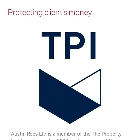
Protecting client’s money
Austin Rees Ltd is a member of the The Property